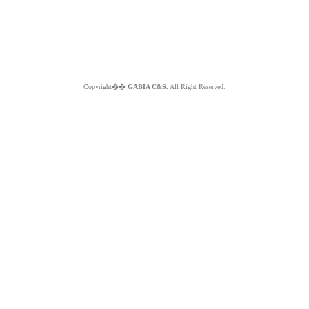
Copyright��
GABIA C&S.
All Right Reserved.