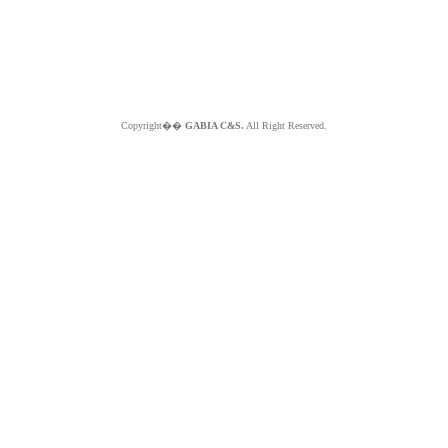
Copyright��
GABIA C&S.
All Right Reserved.